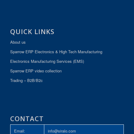
QUICK LINKS
About us
Sparrow ERP Electronics & High Tech Manufacturing
Electronics Manufacturing Services (EMS)
Sparrow ERP video collection
Trading – B2B/B2c
CONTACT
Email:
info@siralo.com