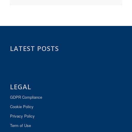
LATEST POSTS
LEGAL
GDPR Compliance
Cookie Policy
Privacy Policy
Term of Use