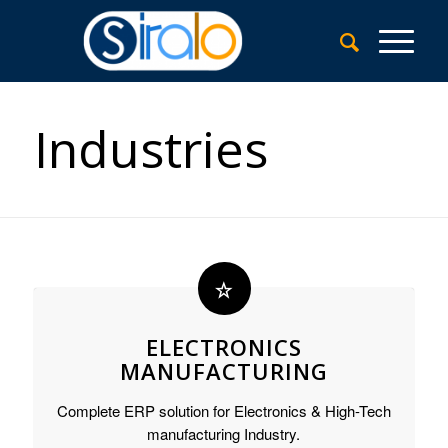
Industries
ELECTRONICS
MANUFACTURING
Complete ERP solution for Electronics & High-Tech
manufacturing Industry.