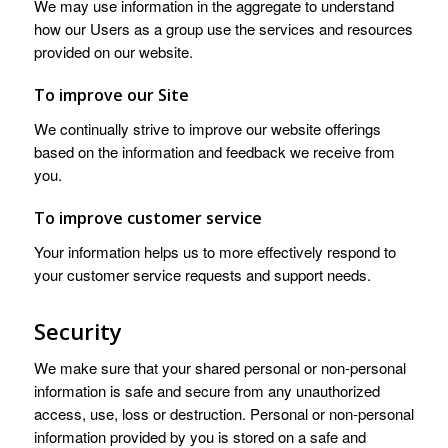
We may use information in the aggregate to understand
how our Users as a group use the services and resources
provided on our website.
To improve our Site
We continually strive to improve our website offerings
based on the information and feedback we receive from
you.
To improve customer service
Your information helps us to more effectively respond to
your customer service requests and support needs.
Security
We make sure that your shared personal or non-personal
information is safe and secure from any unauthorized
access, use, loss or destruction. Personal or non-personal
information provided by you is stored on a safe and