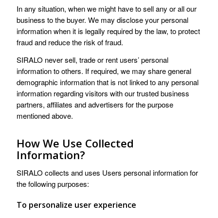
In any situation, when we might have to sell any or all our
business to the buyer. We may disclose your personal
information when it is legally required by the law, to protect
fraud and reduce the risk of fraud.
SIRALO never sell, trade or rent users’ personal
information to others. If required, we may share general
demographic information that is not linked to any personal
information regarding visitors with our trusted business
partners, affiliates and advertisers for the purpose
mentioned above.
How We Use Collected
Information?
SIRALO collects and uses Users personal information for
the following purposes:
To personalize user experience