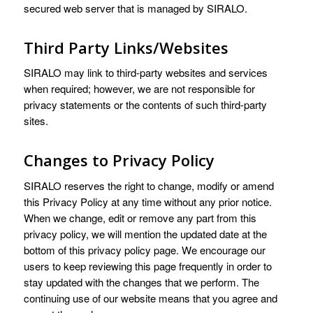
secured web server that is managed by SIRALO.
Third Party Links/Websites
SIRALO may link to third-party websites and services
when required; however, we are not responsible for
privacy statements or the contents of such third-party
sites.
Changes to Privacy Policy
SIRALO reserves the right to change, modify or amend
this Privacy Policy at any time without any prior notice.
When we change, edit or remove any part from this
privacy policy, we will mention the updated date at the
bottom of this privacy policy page. We encourage our
users to keep reviewing this page frequently in order to
stay updated with the changes that we perform. The
continuing use of our website means that you agree and