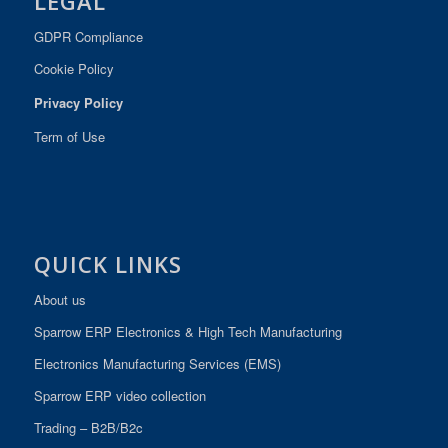
LEGAL
GDPR Compliance
Cookie Policy
Privacy Policy
Term of Use
QUICK LINKS
About us
Sparrow ERP Electronics & High Tech Manufacturing
Electronics Manufacturing Services (EMS)
Sparrow ERP video collection
Trading – B2B/B2c