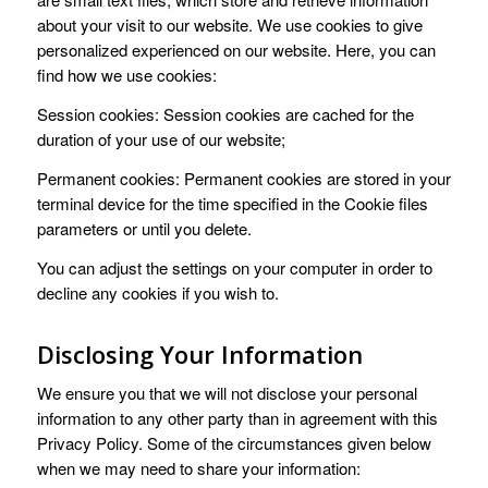
about your visit to our website. We use cookies to give
personalized experienced on our website. Here, you can
find how we use cookies:
Session cookies: Session cookies are cached for the
duration of your use of our website;
Permanent cookies: Permanent cookies are stored in your
terminal device for the time specified in the Cookie files
parameters or until you delete.
You can adjust the settings on your computer in order to
decline any cookies if you wish to.
Disclosing Your Information
We ensure you that we will not disclose your personal
information to any other party than in agreement with this
Privacy Policy. Some of the circumstances given below
when we may need to share your information: