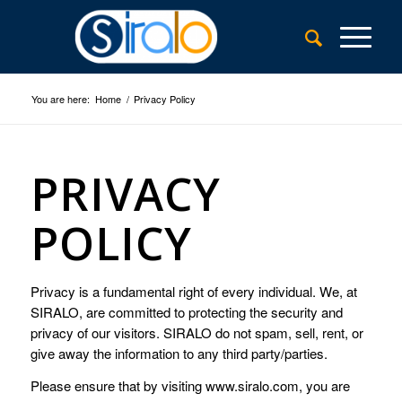
You are here:
Home
/
Privacy Policy
PRIVACY
POLICY
Privacy is a fundamental right of every individual. We, at
SIRALO, are committed to protecting the security and
privacy of our visitors. SIRALO do not spam, sell, rent, or
give away the information to any third party/parties.
Please ensure that by visiting www.siralo.com, you are