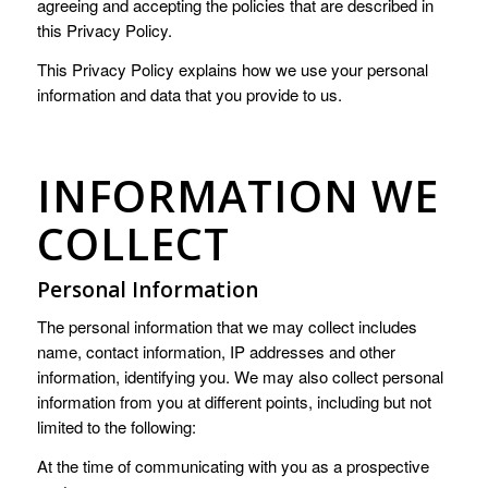
agreeing and accepting the policies that are described in
this Privacy Policy.
This Privacy Policy explains how we use your personal
information and data that you provide to us.
INFORMATION WE
COLLECT
Personal Information
The personal information that we may collect includes
name, contact information, IP addresses and other
information, identifying you. We may also collect personal
information from you at different points, including but not
limited to the following:
At the time of communicating with you as a prospective