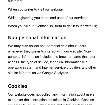
customer;
When you prefer to visit our website;
While registering you as an end-user of our services;
When you fill our “Contact Us” form to get in touch with us;
Non-personal Information
We may also collect non-personal data about users
whenever they prefer to interact with our website. Non-
personal information includes the browser name that user
access, the type of device, technical information like
operating system and Internet service providers and other
similar information via Google Analytics.
Cookies
Our website does not collect any information about users,
except for the information contained in Cookies. Cookies
are small text files, which store and retrieve information