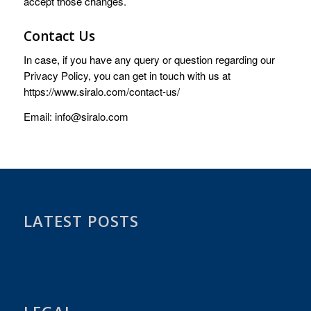
accept those changes.
Contact Us
In case, if you have any query or question regarding our
Privacy Policy, you can get in touch with us at
https://www.siralo.com/contact-us/
Email: info@siralo.com
LATEST POSTS